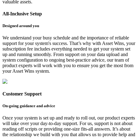
valuable assets.
All-Inclusive Setup
Designed around you
We understand your busy schedule and the importance of reliable
support for your system's success. That’s why with Asset Wins, your
subscription fee includes everything needed to get your system set
up and running smoothly. From support on your data upload and
system configuration to ongoing best-practice advice, our team of
product experts will work with you to ensure you get the most from
your Asset Wins system.
Customer Support
On-going guidance and advice
Once your system is set up and ready to roll out, our product experts
will take over your day-to-day support. For us, support is not about
reading off scripts or providing one-size fits-all answers. It’s about
the relationship we build with you that allows us to provide help and