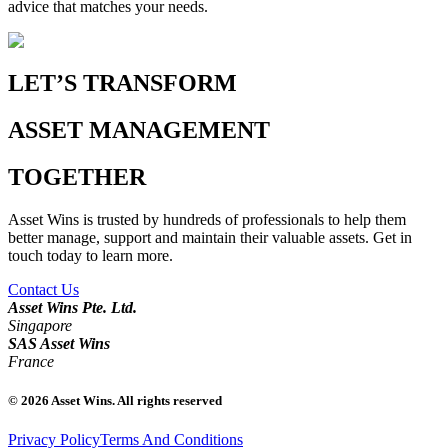
advice that matches your needs.
LET’S TRANSFORM
ASSET MANAGEMENT
TOGETHER
Asset Wins is trusted by hundreds of professionals to help them
better manage, support and maintain their valuable assets. Get in
touch today to learn more.
Contact Us
Asset Wins Pte. Ltd.
Singapore
SAS Asset Wins
France
©
2026
Asset Wins. All rights reserved
Privacy Policy
Terms And Conditions